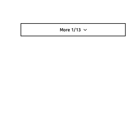
More
1/13