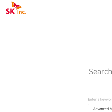
SK Inc.
Enter a keywo
Advanced M