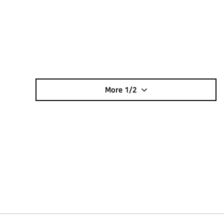
More
1/2