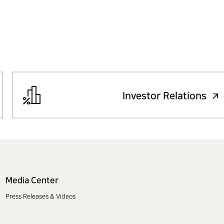
Investor Relations
Media Center
Press Releases & Videos