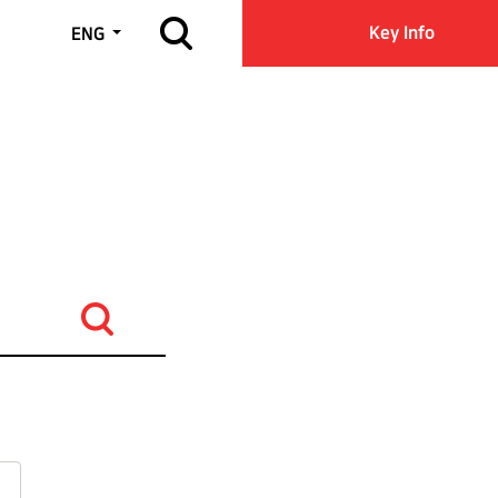
Open site search
Key Info
ENG
Search