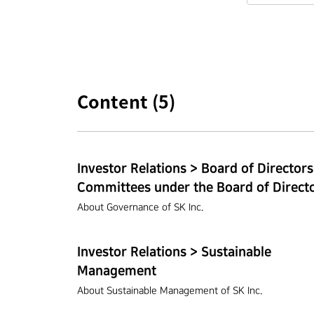
Content (
5
)
Investor Relations > Board of Directors
Committees under the Board of Direct
About Governance of SK Inc.
Investor Relations > Sustainable
Management
About Sustainable Management of SK Inc.