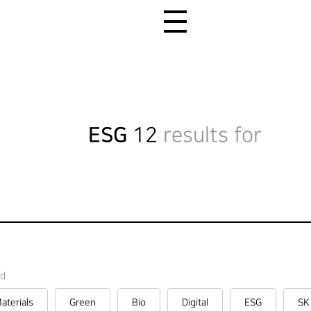
All Menu Open
ESG
12
results for
rd
aterials
Green
Bio
Digital
ESG
SK