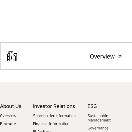
Overview
About Us
Investor Relations
ESG
Overview
Shareholder Information
Sustainable
Management
Brochure
Financial Information
Governance
IR Archives