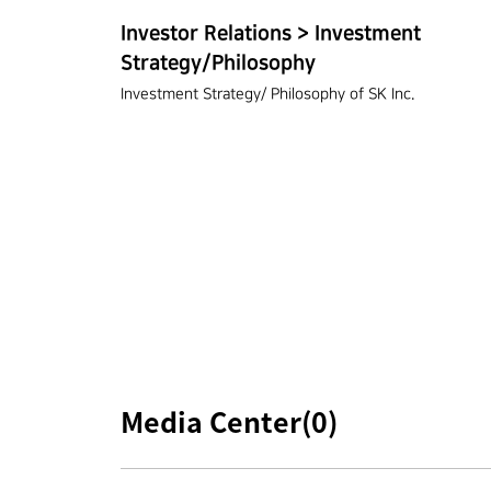
Investor Relations > Investment
Strategy/Philosophy
Investment Strategy/ Philosophy of SK Inc.
Media Center(
0
)