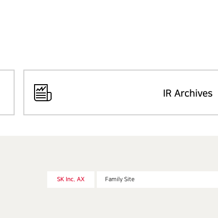
IR Archives
SK Inc. AX
Family Site